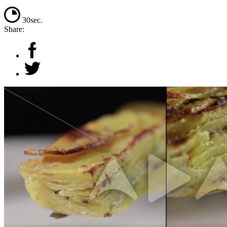
30sec.
Share: