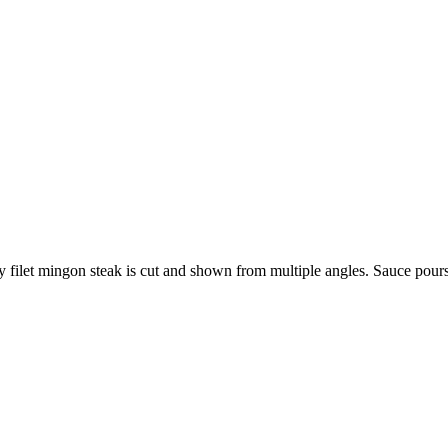
cy filet mingon steak is cut and shown from multiple angles. Sauce pour