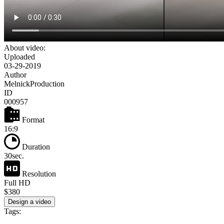
About video:
Uploaded
03-29-2019
Author
MelnickProduction
ID
000957
Format
16:9
Duration
30sec.
Resolution
Full HD
$380
Design a video
Tags: