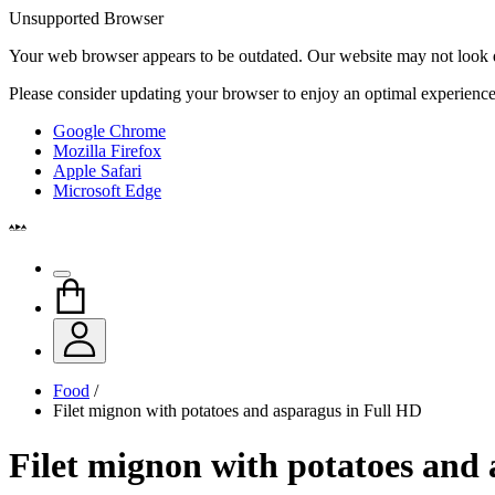
Unsupported Browser
Your web browser appears to be outdated. Our website may not look qui
Please consider updating your browser to enjoy an optimal experience
Google Chrome
Mozilla Firefox
Apple Safari
Microsoft Edge
Food
/
Filet mignon with potatoes and asparagus in Full HD
Filet mignon with potatoes and