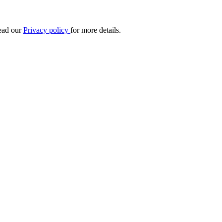
Read our
Privacy policy
for more details.