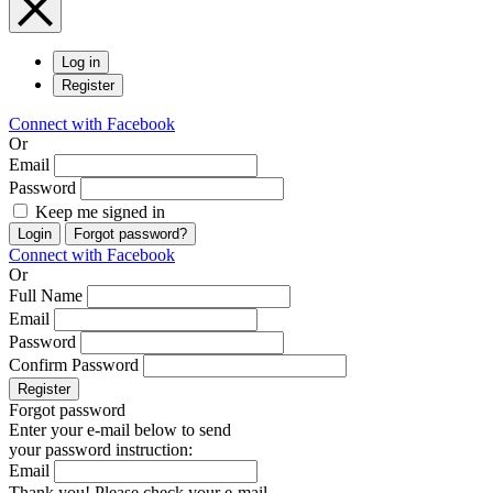
Log in
Register
Connect with Facebook
Or
Email
Password
Keep me signed in
Login
Forgot password?
Connect with Facebook
Or
Full Name
Email
Password
Confirm Password
Register
Forgot password
Enter your e-mail below to send
your password instruction:
Email
Thank you! Please check your e-mail.