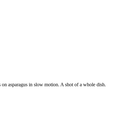
s on asparagus in slow motion. A shot of a whole dish.