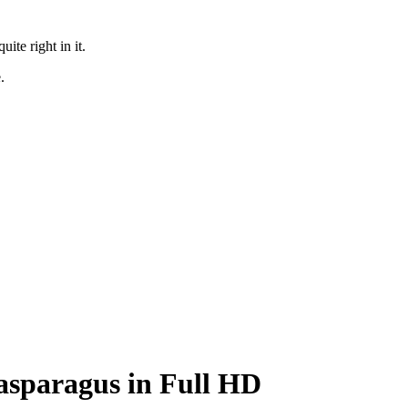
te right in it.
.
 asparagus in Full HD