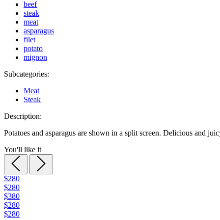
beef
steak
meat
asparagus
filet
potato
mignon
Subcategories:
Meat
Steak
Description:
Potatoes and asparagus are shown in a split screen. Delicious and jui
You'll like it
$280
$280
$380
$280
$280