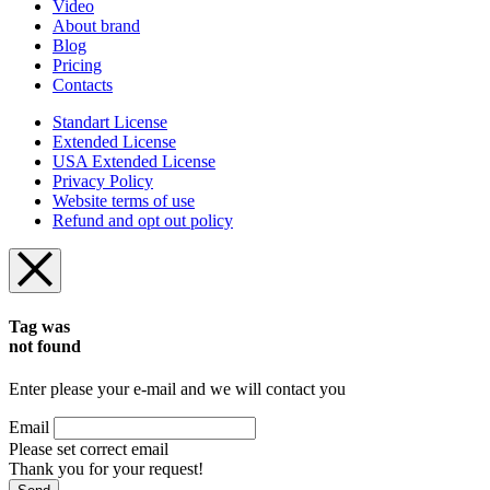
Video
About brand
Blog
Pricing
Contacts
Standart License
Extended License
USA Extended License
Privacy Policy
Website terms of use
Refund and opt out policy
Tag was
not found
Enter please your e-mail and we will contact you
Email
Please set correct email
Thank you for your request!