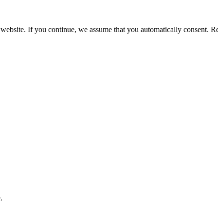
 website. If you continue, we assume that you automatically consent. 
.