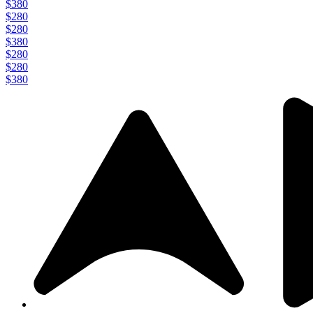
$380
$280
$280
$380
$280
$280
$380