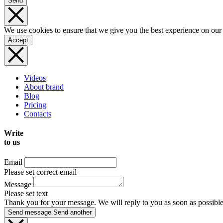
Send
We use cookies to ensure that we give you the best experience on our
Accept
Videos
About brand
Blog
Pricing
Contacts
Write
to us
Email
Please set correct email
Message
Please set text
Thank you for your message. We will reply to you as soon as possible
Send message
Send another