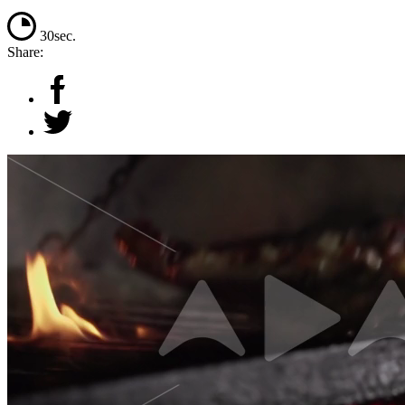
30sec.
Share: