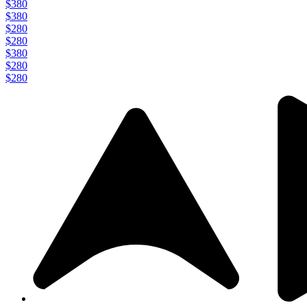
$380
$380
$280
$280
$380
$280
$280