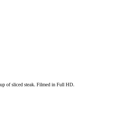
-up of sliced steak. Filmed in Full HD.