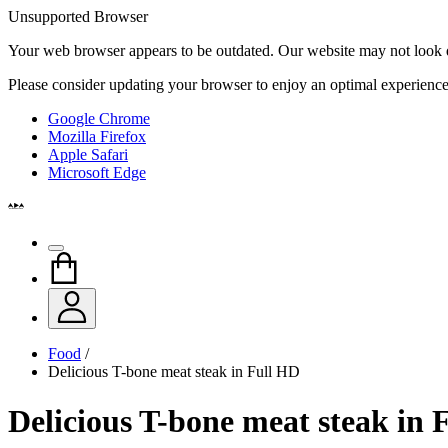
Unsupported Browser
Your web browser appears to be outdated. Our website may not look qui
Please consider updating your browser to enjoy an optimal experience
Google Chrome
Mozilla Firefox
Apple Safari
Microsoft Edge
Food
/
Delicious T-bone meat steak in Full HD
Delicious T-bone meat steak in 