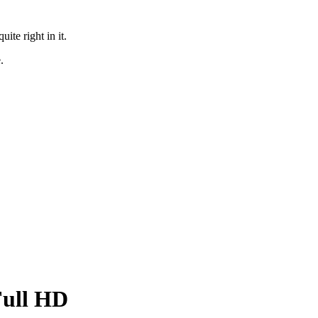
te right in it.
.
Full HD