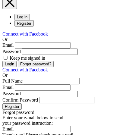
Log in
Register
Connect with Facebook
Or
Email
Password
Keep me signed in
Login
Forgot password?
Connect with Facebook
Or
Full Name
Email
Password
Confirm Password
Register
Forgot password
Enter your e-mail below to send
your password instruction:
Email
Thank you! Please check your e-mail.