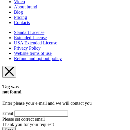
Video
About brand
Blog
Pricing
Contacts
Standart License
Extended License
USA Extended License
Privacy Policy
Website terms of use
Refund and opt out policy
Tag was
not found
Enter please your e-mail and we will contact you
Email
Please set correct email
Thank you for your request!