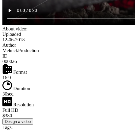
About video:
Uploaded
12-06-2018
Author
MelnickProduction
ID
000026
Format
16:9
Duration
30sec.
Resolution
Full HD
$380
Design a video
Tags: