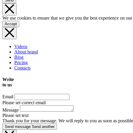
Send
We use cookies to ensure that we give you the best experience on our
Accept
Videos
About brand
Blog
Pricing
Contacts
Write
to us
Email
Please set correct email
Message
Please set text
Thank you for your message. We will reply to you as soon as possible
Send message
Send another