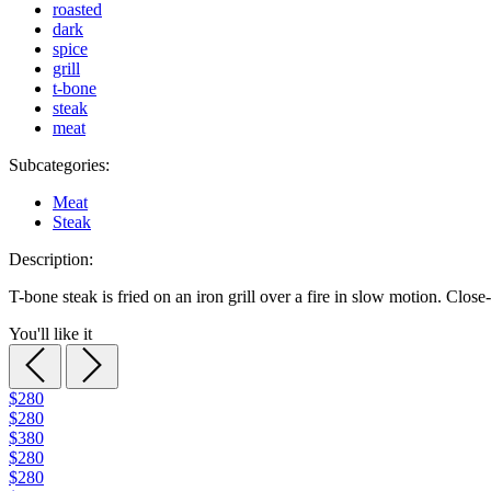
roasted
dark
spice
grill
t-bone
steak
meat
Subcategories:
Meat
Steak
Description:
T-bone steak is fried on an iron grill over a fire in slow motion. Close
You'll like it
$280
$280
$380
$280
$280