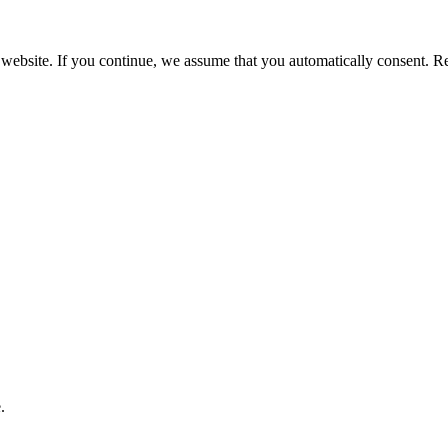
 website. If you continue, we assume that you automatically consent. 
.