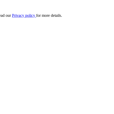
Read our
Privacy policy
for more details.