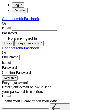
Log in
Register
Connect with Facebook
Or
Email
Password
Keep me signed in
Login
Forgot password?
Connect with Facebook
Or
Full Name
Email
Password
Confirm Password
Register
Forgot password
Enter your e-mail below to send
your password instruction:
Email
Thank you! Please check your e-mail.