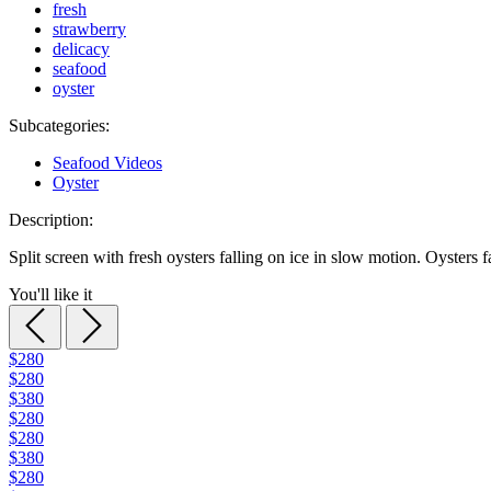
fresh
strawberry
delicacy
seafood
oyster
Subcategories:
Seafood Videos
Oyster
Description:
Split screen with fresh oysters falling on ice in slow motion. Oysters f
You'll like it
$280
$280
$380
$280
$280
$380
$280