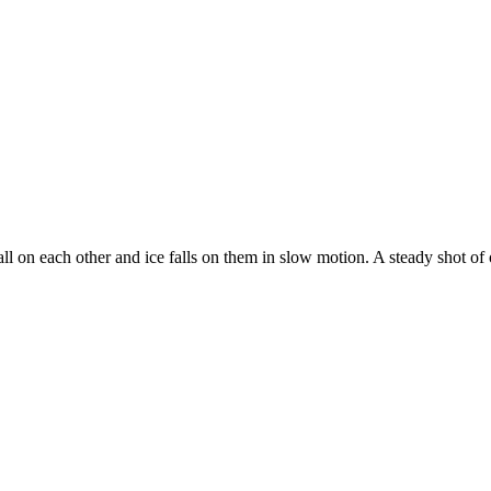
all on each other and ice falls on them in slow motion. A steady shot of 