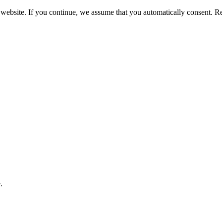
 website. If you continue, we assume that you automatically consent. 
.