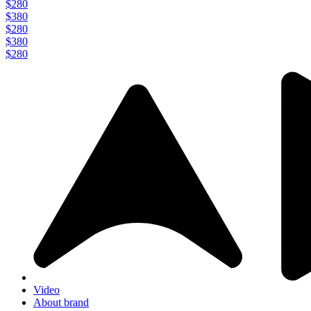
$280
$380
$280
$380
$280
Video
About brand