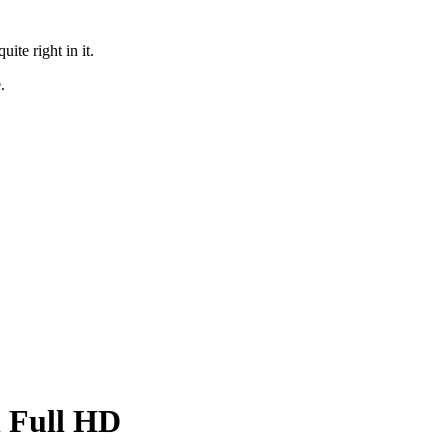
te right in it.
.
in Full HD