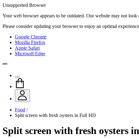
Unsupported Browser
Your web browser appears to be outdated. Our website may not look qui
Please consider updating your browser to enjoy an optimal experience
Google Chrome
Mozilla Firefox
Apple Safari
Microsoft Edge
Food
/
Split screen with fresh oysters in Full HD
Split screen with fresh oysters 