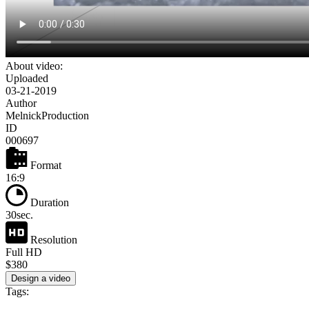
About video:
Uploaded
03-21-2019
Author
MelnickProduction
ID
000697
Format
16:9
Duration
30sec.
Resolution
Full HD
$380
Design a video
Tags: