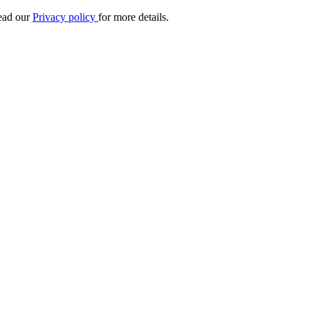
Read our
Privacy policy
for more details.