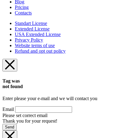
Blog
Pricing
Contacts
Standart License
Extended License
USA Extended License
Privacy Policy
Website terms of use
Refund and opt out policy
Tag was
not found
Enter please your e-mail and we will contact you
Email
Please set correct email
Thank you for your request!
Send