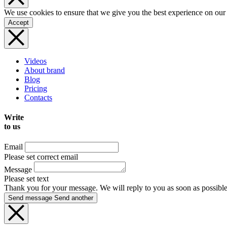
We use cookies to ensure that we give you the best experience on our
Accept
Videos
About brand
Blog
Pricing
Contacts
Write
to us
Email
Please set correct email
Message
Please set text
Thank you for your message. We will reply to you as soon as possible
Send message
Send another