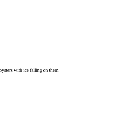
oysters with ice falling on them.