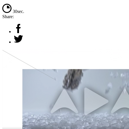
30sec.
Share: