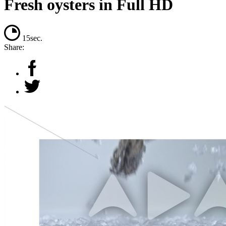
Fresh oysters in Full HD
15sec.
Share: