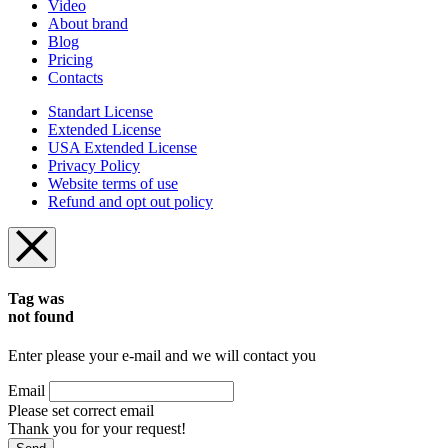
Video
About brand
Blog
Pricing
Contacts
Standart License
Extended License
USA Extended License
Privacy Policy
Website terms of use
Refund and opt out policy
Tag was
not found
Enter please your e-mail and we will contact you
Email
Please set correct email
Thank you for your request!