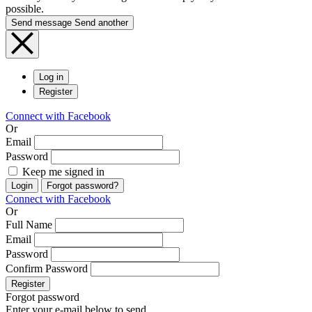
possible.
Send message
Send another
Log in
Register
Connect with Facebook
Or
Email
Password
Keep me signed in
Login
Forgot password?
Connect with Facebook
Or
Full Name
Email
Password
Confirm Password
Register
Forgot password
Enter your e-mail below to send