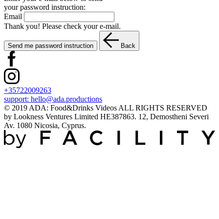
your password instruction:
Email
Thank you! Please check your e-mail.
Send me password instruction
Back
+35722009263
support:
hello@ada.productions
© 2019 ADA: Food&Drinks Videos ALL RIGHTS RESERVED
by Lookness Ventures Limited HE387863. 12, Demostheni Severi
Av. 1080 Nicosia, Cyprus.