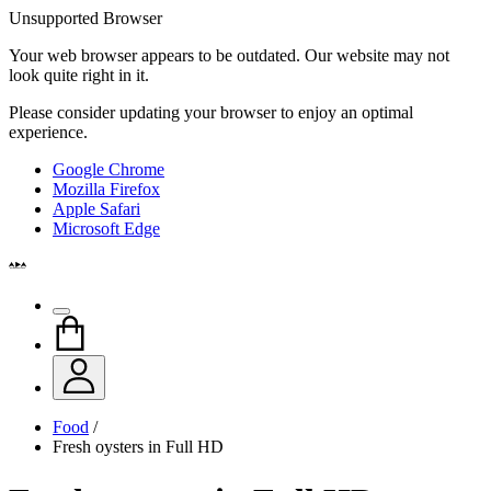
Unsupported Browser
Your web browser appears to be outdated. Our website may not
look quite right in it.
Please consider updating your browser to enjoy an optimal
experience.
Google Chrome
Mozilla Firefox
Apple Safari
Microsoft Edge
Food
/
Fresh oysters in Full HD