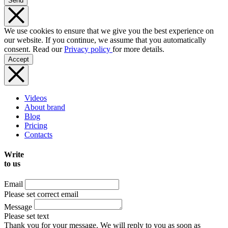
Send
We use cookies to ensure that we give you the best experience on
our website. If you continue, we assume that you automatically
consent. Read our
Privacy policy
for more details.
Accept
Videos
About brand
Blog
Pricing
Contacts
Write
to us
Email
Please set correct email
Message
Please set text
Thank you for your message. We will reply to you as soon as