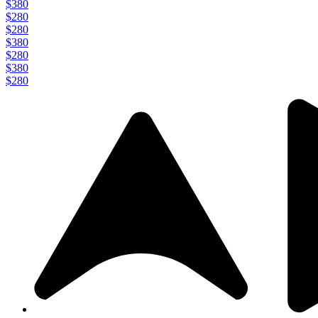
$380
$280
$280
$380
$280
$380
$280