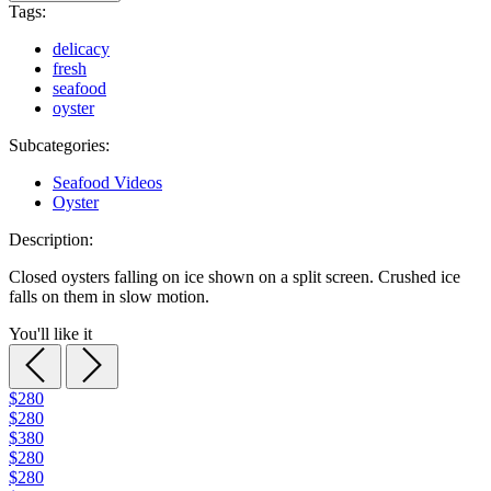
Tags:
delicacy
fresh
seafood
oyster
Subcategories:
Seafood Videos
Oyster
Description:
Closed oysters falling on ice shown on a split screen. Crushed ice
falls on them in slow motion.
You'll like it
$280
$280
$380
$280
$280