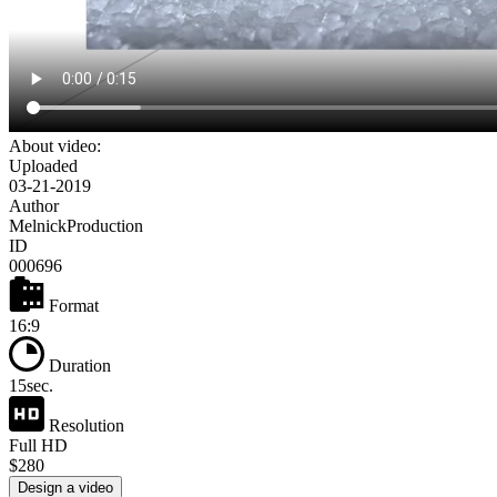
About video:
Uploaded
03-21-2019
Author
MelnickProduction
ID
000696
Format
16:9
Duration
15sec.
Resolution
Full HD
$280
Design a video