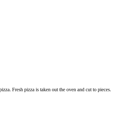
pizza. Fresh pizza is taken out the oven and cut to pieces.