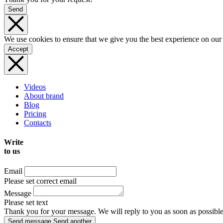
Send
We use cookies to ensure that we give you the best experience on our
Accept
Videos
About brand
Blog
Pricing
Contacts
Write
to us
Email
Please set correct email
Message
Please set text
Thank you for your message. We will reply to you as soon as possible
Send message
Send another