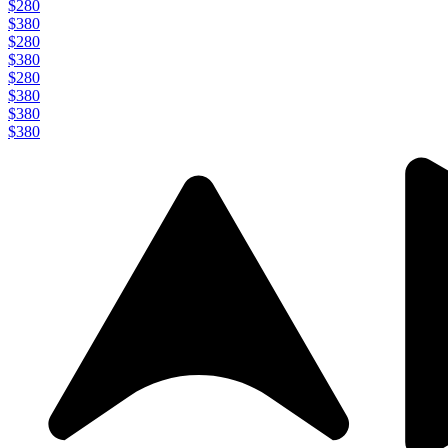
$280
$380
$280
$380
$280
$380
$380
$380