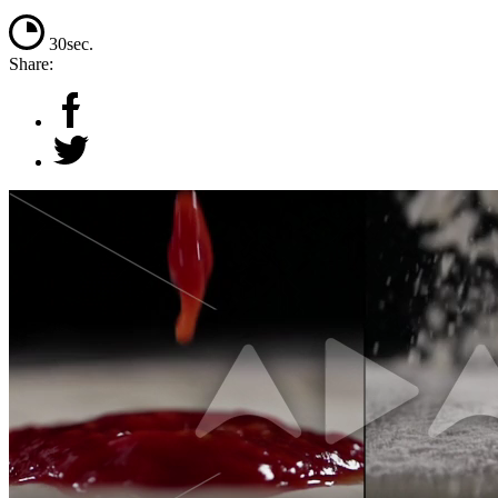
30sec.
Share: