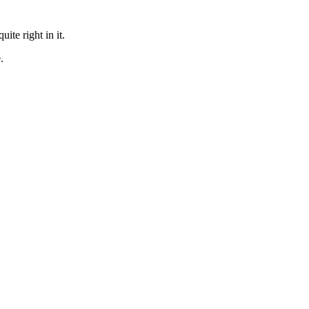
te right in it.
.