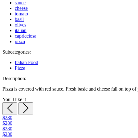
sauce
cheese
tomato
basil
olives
italian
capricciosa
pizza
Subcategories:
Italian Food
Pizza
Description:
Pizza is covered with red sauce. Fresh basic and cheese fall on top of 
You'll like it
$280
$280
$280
$280