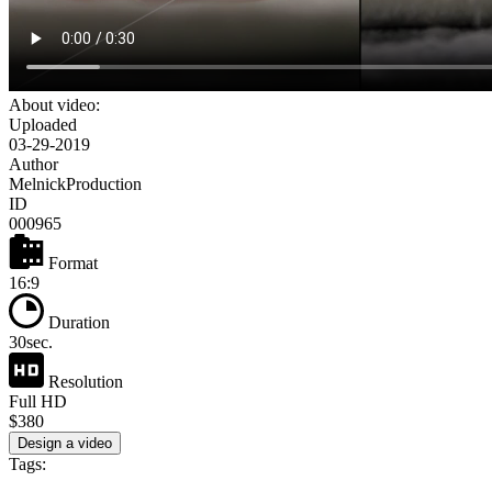
About video:
Uploaded
03-29-2019
Author
MelnickProduction
ID
000965
Format
16:9
Duration
30sec.
Resolution
Full HD
$380
Design a video
Tags: