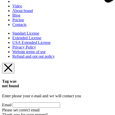
Video
About brand
Blog
Pricing
Contacts
Standart License
Extended License
USA Extended License
Privacy Policy
Website terms of use
Refund and opt out policy
Tag was
not found
Enter please your e-mail and we will contact you
Email
Please set correct email
Thank you for your request!