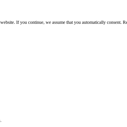
 website. If you continue, we assume that you automatically consent. 
.