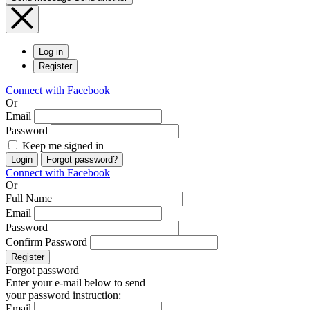
Log in
Register
Connect with Facebook
Or
Email
Password
Keep me signed in
Login
Forgot password?
Connect with Facebook
Or
Full Name
Email
Password
Confirm Password
Register
Forgot password
Enter your e-mail below to send
your password instruction:
Email