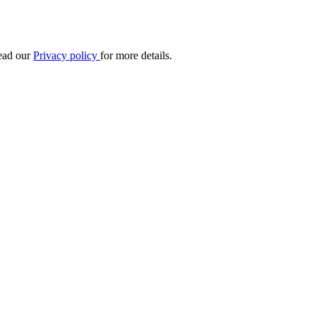
Read our
Privacy policy
for more details.