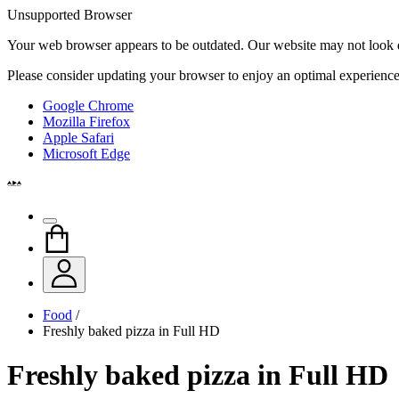
Unsupported Browser
Your web browser appears to be outdated. Our website may not look qui
Please consider updating your browser to enjoy an optimal experience
Google Chrome
Mozilla Firefox
Apple Safari
Microsoft Edge
Food
/
Freshly baked pizza in Full HD
Freshly baked pizza in Full HD