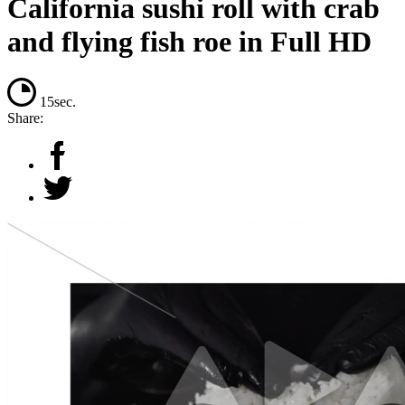
California sushi roll with crab
and flying fish roe in Full HD
15sec.
Share: