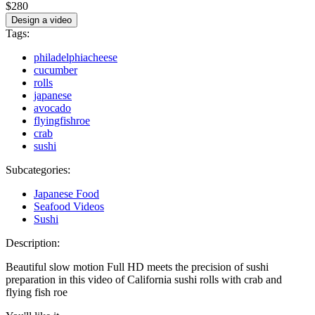
$280
Design a video
Tags:
philadelphiacheese
cucumber
rolls
japanese
avocado
flyingfishroe
crab
sushi
Subcategories:
Japanese Food
Seafood Videos
Sushi
Description:
Beautiful slow motion Full HD meets the precision of sushi
preparation in this video of California sushi rolls with crab and
flying fish roe