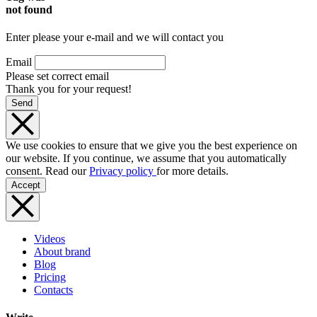
not found
Enter please your e-mail and we will contact you
Email
Please set correct email
Thank you for your request!
Send
We use cookies to ensure that we give you the best experience on
our website. If you continue, we assume that you automatically
consent. Read our
Privacy policy
for more details.
Accept
Videos
About brand
Blog
Pricing
Contacts