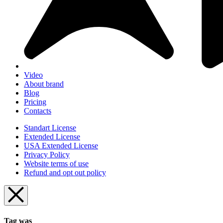
Video
About brand
Blog
Pricing
Contacts
Standart License
Extended License
USA Extended License
Privacy Policy
Website terms of use
Refund and opt out policy
Tag was