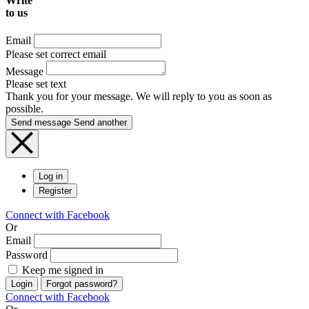
Write
to us
Email
Please set correct email
Message
Please set text
Thank you for your message. We will reply to you as soon as
possible.
Send message
Send another
Log in
Register
Connect with Facebook
Or
Email
Password
Keep me signed in
Login
Forgot password?
Connect with Facebook