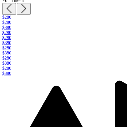
You'll like it
$280
$280
$380
$280
$280
$380
$280
$380
$280
$380
$280
$380