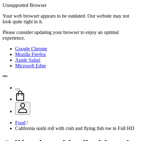
Unsupported Browser
Your web browser appears to be outdated. Our website may not
look quite right in it.
Please consider updating your browser to enjoy an optimal
experience.
Google Chrome
Mozilla Firefox
Apple Safari
Microsoft Edge
Food
/
California sushi roll with crab and flying fish roe in Full HD