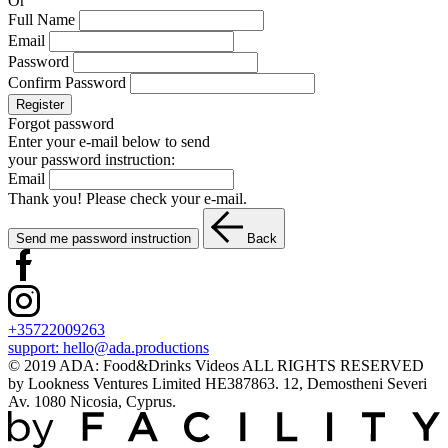
Or
Full Name
Email
Password
Confirm Password
Register
Forgot password
Enter your e-mail below to send
your password instruction:
Email
Thank you! Please check your e-mail.
Send me password instruction
Back
+35722009263
support:
hello@ada.productions
© 2019 ADA: Food&Drinks Videos ALL RIGHTS RESERVED
by Lookness Ventures Limited HE387863. 12, Demostheni Severi
Av. 1080 Nicosia, Cyprus.