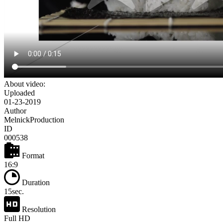
About video:
Uploaded
01-23-2019
Author
MelnickProduction
ID
000538
Format
16:9
Duration
15sec.
Resolution
Full HD