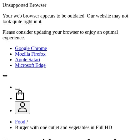
Unsupported Browser
Your web browser appears to be outdated. Our website may not
look quite right in it.
Please consider updating your browser to enjoy an optimal
experience.
Google Chrome
Mozilla Firefox
Apple Safari
Microsoft Edge
Food
/
Burger with one cutlet and vegetables in Full HD