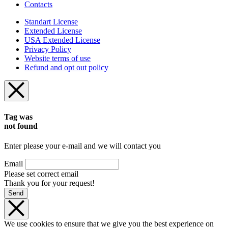
Contacts
Standart License
Extended License
USA Extended License
Privacy Policy
Website terms of use
Refund and opt out policy
Tag was
not found
Enter please your e-mail and we will contact you
Email
Please set correct email
Thank you for your request!
Send
We use cookies to ensure that we give you the best experience on