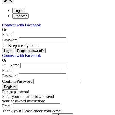
Log in
Register
Connect with Facebook
Or
Email
Password
Keep me signed in
Login
Forgot password?
Connect with Facebook
Or
Full Name
Email
Password
Confirm Password
Register
Forgot password
Enter your e-mail below to send
your password instruction:
Email
Thank you! Please check your e-mail.