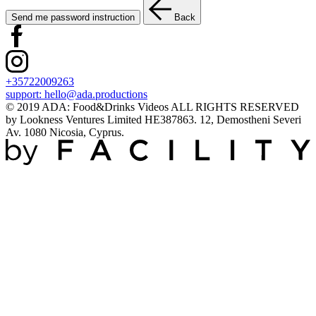
Send me password instruction
Back
+35722009263
support:
hello@ada.productions
© 2019 ADA: Food&Drinks Videos ALL RIGHTS RESERVED
by Lookness Ventures Limited HE387863. 12, Demostheni Severi
Av. 1080 Nicosia, Cyprus.