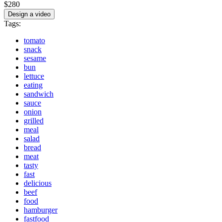
$280
Design a video
Tags:
tomato
snack
sesame
bun
lettuce
eating
sandwich
sauce
onion
grilled
meal
salad
bread
meat
tasty
fast
delicious
beef
food
hamburger
fastfood