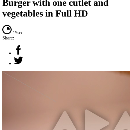
Burger with one cutlet and
vegetables in Full HD
15sec.
Share: