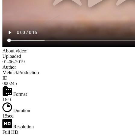
About video:
Uploaded
01-06-2019
Author
MelnickProduction
ID
000245
Format
16:9
Duration
15sec.
Resolution
Full HD