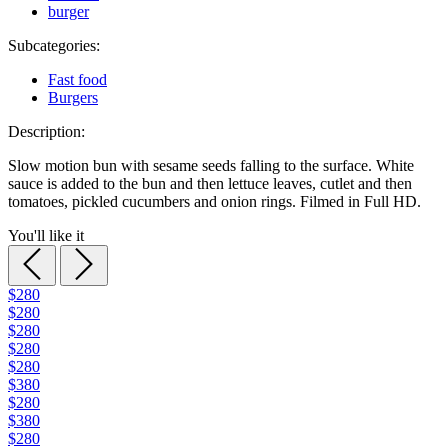
burger
Subcategories:
Fast food
Burgers
Description:
Slow motion bun with sesame seeds falling to the surface. White
sauce is added to the bun and then lettuce leaves, cutlet and then
tomatoes, pickled cucumbers and onion rings. Filmed in Full HD.
You'll like it
$280
$280
$280
$280
$280
$380
$280
$380
$280