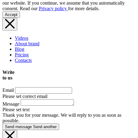
our website. If you continue, we assume that you automatically
consent. Read our
Privacy policy
for more details.
Accept
Videos
About brand
Blog
Pricing
Contacts
Write
to us
Email
Please set correct email
Message
Please set text
Thank you for your message. We will reply to you as soon as
possible.
Send message
Send another