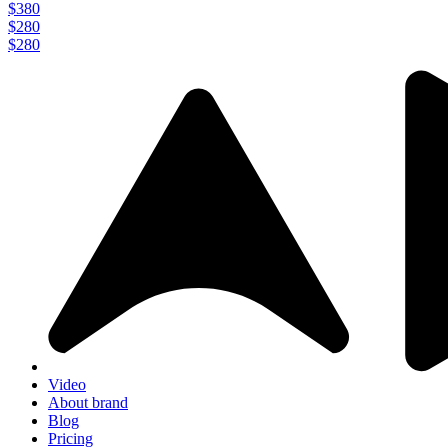
$380
$280
$280
Video
About brand
Blog
Pricing