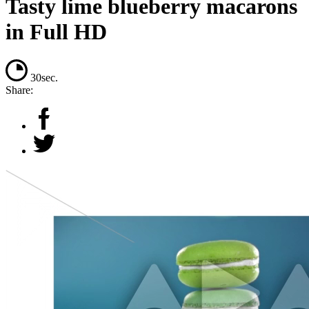
Tasty lime blueberry macarons
in Full HD
30sec.
Share: