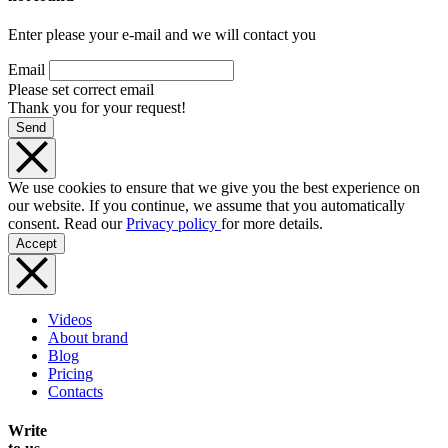
Enter please your e-mail and we will contact you
Email
Please set correct email
Thank you for your request!
Send
We use cookies to ensure that we give you the best experience on
our website. If you continue, we assume that you automatically
consent. Read our
Privacy policy
for more details.
Accept
Videos
About brand
Blog
Pricing
Contacts
Write