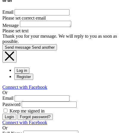
to us
Email
Please set correct email
Message
Please set text
Thank you for your message. We will reply to you as soon as
possible.
Send message
Send another
Log in
Register
Connect with Facebook
Or
Email
Password
Keep me signed in
Login
Forgot password?
Connect with Facebook
Or