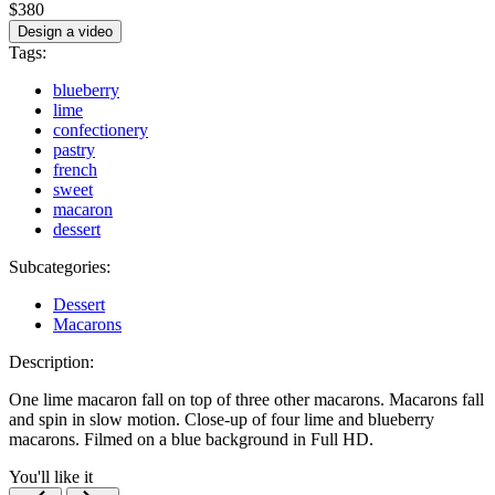
$380
Design a video
Tags:
blueberry
lime
confectionery
pastry
french
sweet
macaron
dessert
Subcategories:
Dessert
Macarons
Description:
One lime macaron fall on top of three other macarons. Macarons fall
and spin in slow motion. Close-up of four lime and blueberry
macarons. Filmed on a blue background in Full HD.
You'll like it