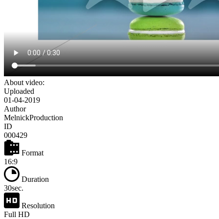
About video:
Uploaded
01-04-2019
Author
MelnickProduction
ID
000429
Format
16:9
Duration
30sec.
Resolution
Full HD