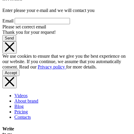
Enter please your e-mail and we will contact you
Email
Please set correct email
Thank you for your request!
Send
We use cookies to ensure that we give you the best experience on
our website. If you continue, we assume that you automatically
consent. Read our
Privacy policy
for more details.
Accept
Videos
About brand
Blog
Pricing
Contacts
Write