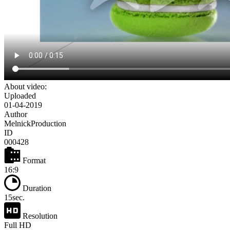
About video:
Uploaded
01-04-2019
Author
MelnickProduction
ID
000428
Format
16:9
Duration
15sec.
Resolution
Full HD