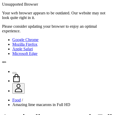
Unsupported Browser
Your web browser appears to be outdated. Our website may not
look quite right in it.
Please consider updating your browser to enjoy an optimal
experience.
Google Chrome
Mozilla Firefox
Apple Safari
Microsoft Edge
Food
/
Amazing lime macarons in Full HD