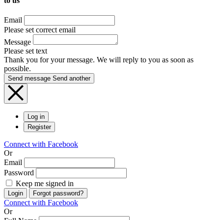
to us
Email
Please set correct email
Message
Please set text
Thank you for your message. We will reply to you as soon as
possible.
Send message
Send another
Log in
Register
Connect with Facebook
Or
Email
Password
Keep me signed in
Login
Forgot password?
Connect with Facebook
Or