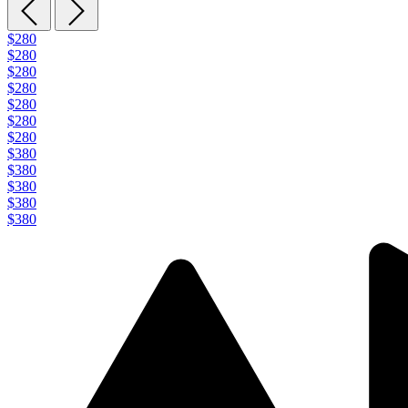
$280
$280
$280
$280
$280
$280
$280
$380
$380
$380
$380
$380