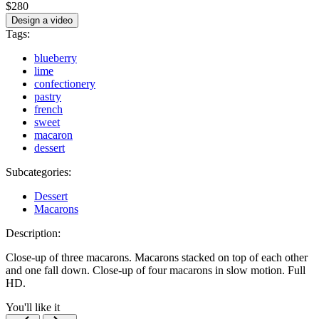
$280
Design a video
Tags:
blueberry
lime
confectionery
pastry
french
sweet
macaron
dessert
Subcategories:
Dessert
Macarons
Description:
Close-up of three macarons. Macarons stacked on top of each other
and one fall down. Close-up of four macarons in slow motion. Full
HD.
You'll like it