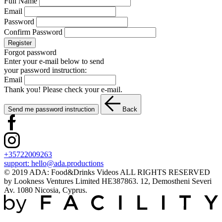
Full Name
Email
Password
Confirm Password
Register
Forgot password
Enter your e-mail below to send
your password instruction:
Email
Thank you! Please check your e-mail.
Send me password instruction
Back
+35722009263
support:
hello@ada.productions
© 2019 ADA: Food&Drinks Videos ALL RIGHTS RESERVED
by Lookness Ventures Limited HE387863. 12, Demostheni Severi
Av. 1080 Nicosia, Cyprus.