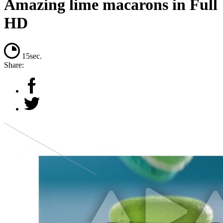
Amazing lime macarons in Full
HD
15sec.
Share: