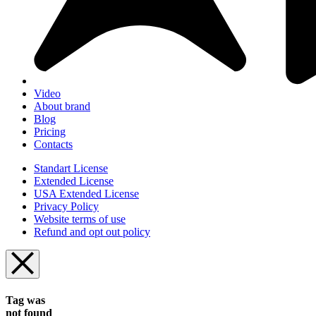
Video
About brand
Blog
Pricing
Contacts
Standart License
Extended License
USA Extended License
Privacy Policy
Website terms of use
Refund and opt out policy
Tag was
not found