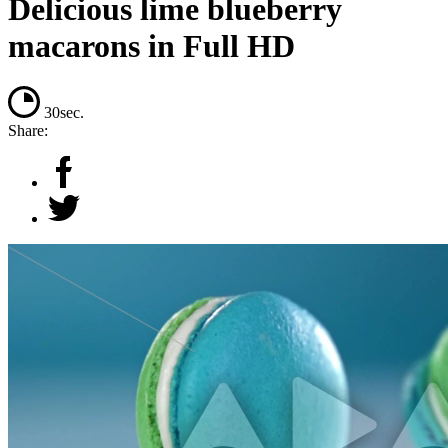
Delicious lime blueberry
macarons in Full HD
30sec.
Share: