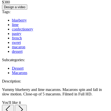
$380
Design a video
Tags:
blueberry
lime
confectionery
pastry
french
sweet
macaron
dessert
Subcategories:
Dessert
Macarons
Description:
Yummy blueberry and lime macarons. Macarons spin and fall in
slow motion. Close-up of 5 macarons. Filmed in Full HD.
You'll like it