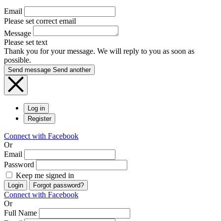
Email
Please set correct email
Message
Please set text
Thank you for your message. We will reply to you as soon as
possible.
Send message
Send another
Log in
Register
Connect with Facebook
Or
Email
Password
Keep me signed in
Login
Forgot password?
Connect with Facebook
Or
Full Name