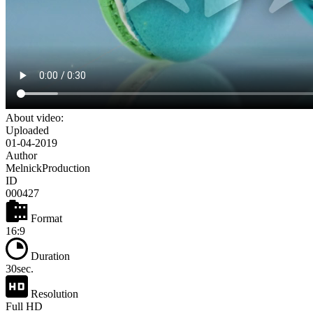
About video:
Uploaded
01-04-2019
Author
MelnickProduction
ID
000427
Format
16:9
Duration
30sec.
Resolution
Full HD