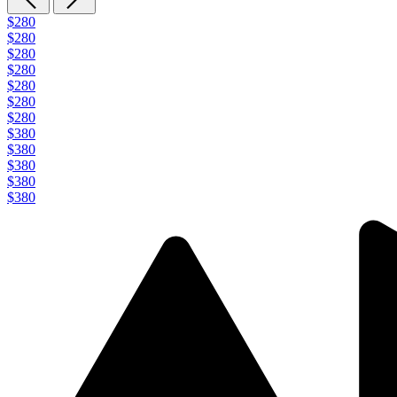
$280
$280
$280
$280
$280
$280
$280
$380
$380
$380
$380
$380