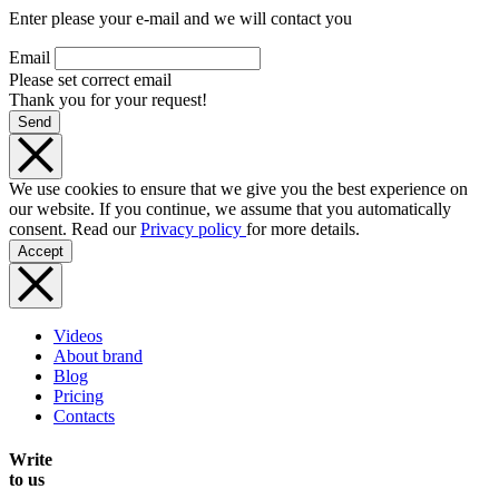
Enter please your e-mail and we will contact you
Email
Please set correct email
Thank you for your request!
Send
We use cookies to ensure that we give you the best experience on
our website. If you continue, we assume that you automatically
consent. Read our
Privacy policy
for more details.
Accept
Videos
About brand
Blog
Pricing
Contacts
Write
to us