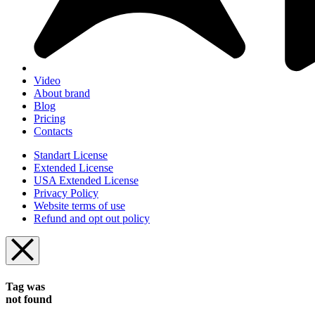
Video
About brand
Blog
Pricing
Contacts
Standart License
Extended License
USA Extended License
Privacy Policy
Website terms of use
Refund and opt out policy
Tag was
not found