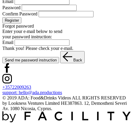
Email
Password
Confirm Password
Register
Forgot password
Enter your e-mail below to send
your password instruction:
Email
Thank you! Please check your e-mail.
Send me password instruction
Back
+35722009263
support:
hello@ada.productions
© 2019 ADA: Food&Drinks Videos ALL RIGHTS RESERVED
by Lookness Ventures Limited HE387863. 12, Demostheni Severi
Av. 1080 Nicosia, Cyprus.