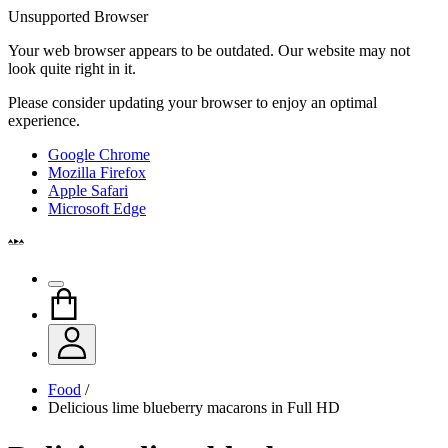
Unsupported Browser
Your web browser appears to be outdated. Our website may not
look quite right in it.
Please consider updating your browser to enjoy an optimal
experience.
Google Chrome
Mozilla Firefox
Apple Safari
Microsoft Edge
Food
/
Delicious lime blueberry macarons in Full HD