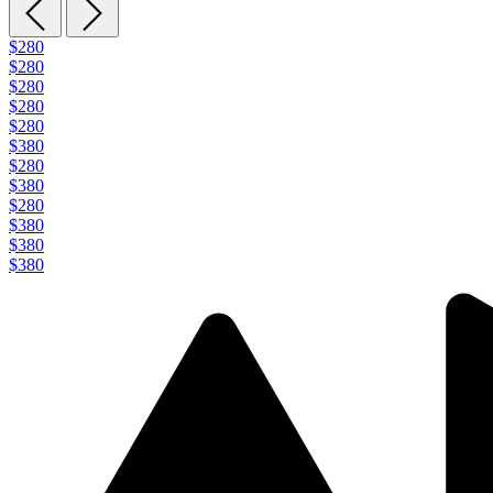
$280
$280
$280
$280
$280
$380
$280
$380
$280
$380
$380
$380