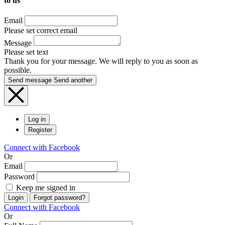
to us
Email
Please set correct email
Message
Please set text
Thank you for your message. We will reply to you as soon as
possible.
Send message
Send another
Log in
Register
Connect with Facebook
Or
Email
Password
Keep me signed in
Login
Forgot password?
Connect with Facebook
Or