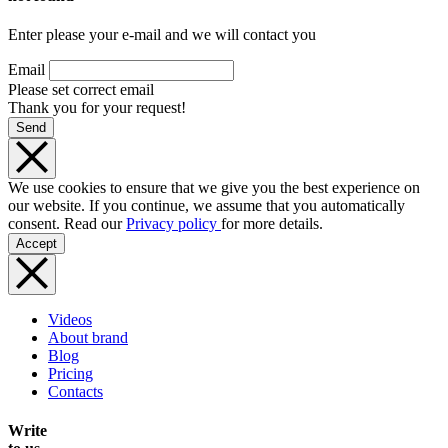
Enter please your e-mail and we will contact you
Email
Please set correct email
Thank you for your request!
Send
We use cookies to ensure that we give you the best experience on
our website. If you continue, we assume that you automatically
consent. Read our
Privacy policy
for more details.
Accept
Videos
About brand
Blog
Pricing
Contacts
Write