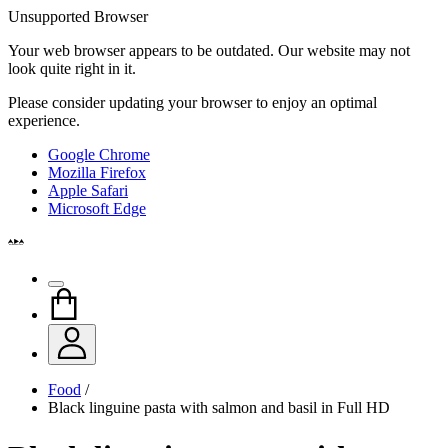
Unsupported Browser
Your web browser appears to be outdated. Our website may not
look quite right in it.
Please consider updating your browser to enjoy an optimal
experience.
Google Chrome
Mozilla Firefox
Apple Safari
Microsoft Edge
Food
/
Black linguine pasta with salmon and basil in Full HD