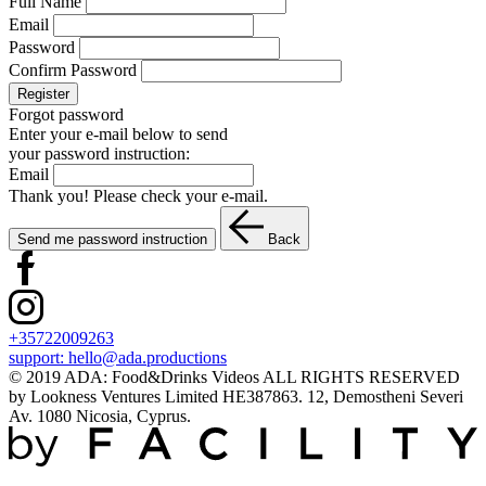
Full Name
Email
Password
Confirm Password
Register
Forgot password
Enter your e-mail below to send
your password instruction:
Email
Thank you! Please check your e-mail.
Send me password instruction
Back
+35722009263
support:
hello@ada.productions
© 2019 ADA: Food&Drinks Videos ALL RIGHTS RESERVED
by Lookness Ventures Limited HE387863. 12, Demostheni Severi
Av. 1080 Nicosia, Cyprus.