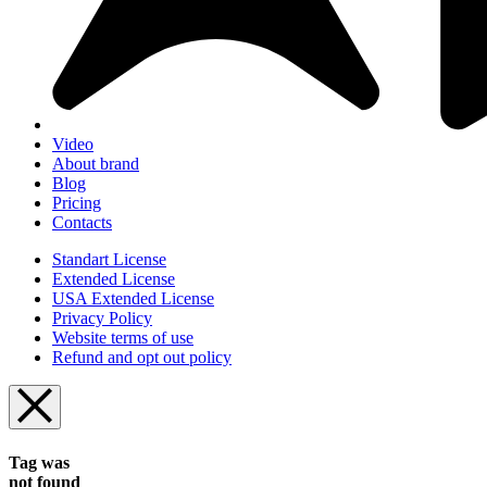
Video
About brand
Blog
Pricing
Contacts
Standart License
Extended License
USA Extended License
Privacy Policy
Website terms of use
Refund and opt out policy
Tag was
not found