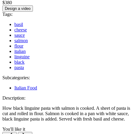
$380
Design a video
Tags:
basil
cheese
sauce
salmon
flour
italian
linguine
black
pasta
Subcategories:
Italian Food
Description:
How black linguine pasta with salmon is cooked. A sheet of pasta is
cut and rolled in flour. Salmon is cooked in a pan with white sauce,
black linguine pasta is added. Served with fresh basil and cheese.
You'll like it