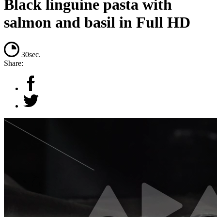
Black linguine pasta with
salmon and basil in Full HD
30sec.
Share: