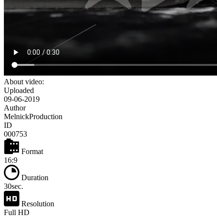
About video:
Uploaded
09-06-2019
Author
MelnickProduction
ID
000753
Format
16:9
Duration
30sec.
Resolution
Full HD