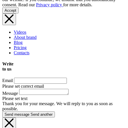
consent. Read our
Privacy policy
for more details.
Accept
Videos
About brand
Blog
Pricing
Contacts
Write
to us
Email
Please set correct email
Message
Please set text
Thank you for your message. We will reply to you as soon as
possible.
Send message
Send another