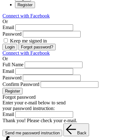
Register
Connect with Facebook
Or
Email
Password
Keep me signed in
Login
Forgot password?
Connect with Facebook
Or
Full Name
Email
Password
Confirm Password
Register
Forgot password
Enter your e-mail below to send
your password instruction:
Email
Thank you! Please check your e-mail.
Send me password instruction
Back