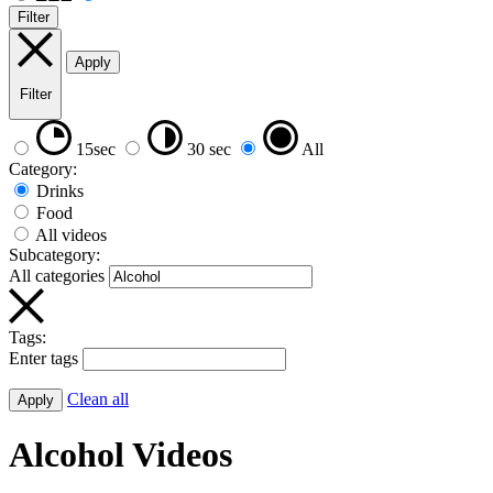
Filter
Apply
Filter
15sec
30 sec
All
Category:
Drinks
Food
All videos
Subcategory:
All categories
Tags:
Enter tags
Clean all
Apply
Alcohol Videos