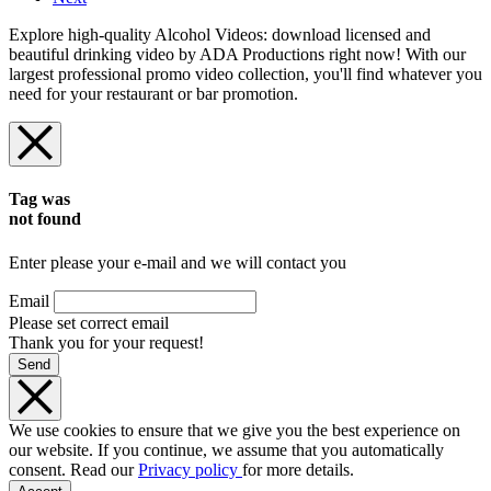
Explore high-quality Alcohol Videos: download licensed and
beautiful drinking video by ADA Productions right now! With our
largest professional promo video collection, you'll find whatever you
need for your restaurant or bar promotion.
Tag was
not found
Enter please your e-mail and we will contact you
Email
Please set correct email
Thank you for your request!
Send
We use cookies to ensure that we give you the best experience on
our website. If you continue, we assume that you automatically
consent. Read our
Privacy policy
for more details.