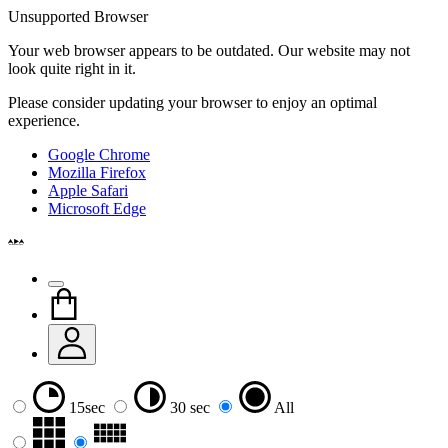
Unsupported Browser
Your web browser appears to be outdated. Our website may not
look quite right in it.
Please consider updating your browser to enjoy an optimal
experience.
Google Chrome
Mozilla Firefox
Apple Safari
Microsoft Edge
15sec
30 sec
All