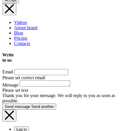
Accept
Videos
About brand
Blog
Pricing
Contacts
Write
to us
Email
Please set correct email
Message
Please set text
Thank you for your message. We will reply to you as soon as
possible.
Send message
Send another
Log in